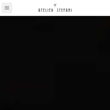
Atelier Stefani
Open main menu