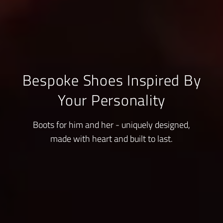
Bespoke Shoes Inspired By
Your Personality
Boots for him and her - uniquely designed,
made with heart and built to last.