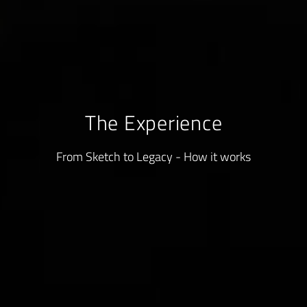
The Experience
From Sketch to Legacy - How it works