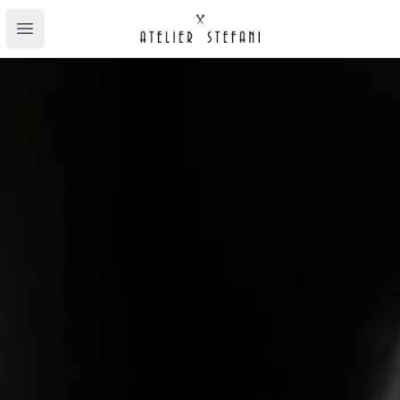
Atelier Stefani
Open main menu